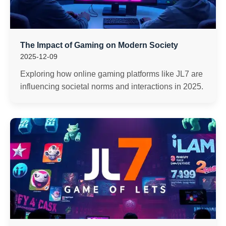
The Impact of Gaming on Modern Society
2025-12-09
Exploring how online gaming platforms like JL7 are
influencing societal norms and interactions in 2025.