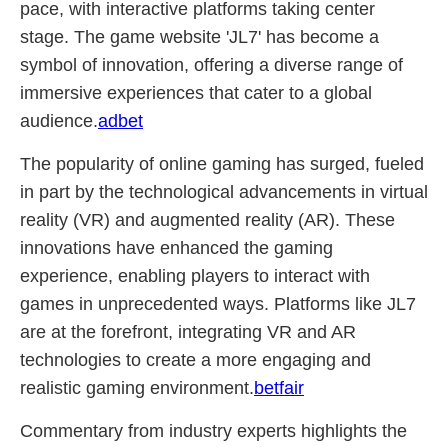
pace, with interactive platforms taking center
stage. The game website 'JL7' has become a
symbol of innovation, offering a diverse range of
immersive experiences that cater to a global
audience.
adbet
The popularity of online gaming has surged, fueled
in part by the technological advancements in virtual
reality (VR) and augmented reality (AR). These
innovations have enhanced the gaming
experience, enabling players to interact with
games in unprecedented ways. Platforms like JL7
are at the forefront, integrating VR and AR
technologies to create a more engaging and
realistic gaming environment.
betfair
Commentary from industry experts highlights the