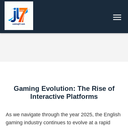
Gaming Evolution: The Rise of
Interactive Platforms
As we navigate through the year 2025, the English
gaming industry continues to evolve at a rapid