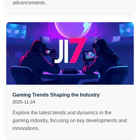
advancements.
Gaming Trends Shaping the Industry
2025-11-24
Explore the latest trends and dynamics in the
gaming industry, focusing on key developments and
innovations.