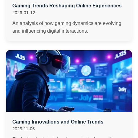
Gaming Trends Reshaping Online Experiences
2026-01-12
An analysis of how gaming dynamics are evolving
and influencing digital interactions.
Gaming Innovations and Online Trends
2025-11-06