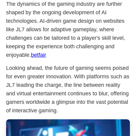
The dynamics of the gaming industry are further
shaped by the ongoing development of AI
technologies. AI-driven game design on websites
like JL7 allows for adaptive gameplay, where
challenges can be tailored to a player's skill level,
keeping the experience both challenging and
enjoyable.
betfair
Looking ahead, the future of gaming seems poised
for even greater innovation. With platforms such as
JL7 leading the charge, the line between reality
and virtual entertainment continues to blur, offering
gamers worldwide a glimpse into the vast potential
of interactive gaming.