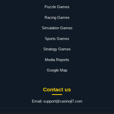
Puzzle Games
Racing Games
Simulation Games
Sports Games
Strategy Games
Media Reports
Google Map
Contact us
Email:
support@casinojl7.com