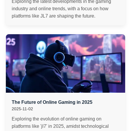
Exploring the latest developments in the gaming
industry and online trends, with a focus on how
platforms like JL7 are shaping the future.
The Future of Online Gaming in 2025
2025-11-02
Exploring the evolution of online gaming on
platforms like 'jl7' in 2025, amidst technological