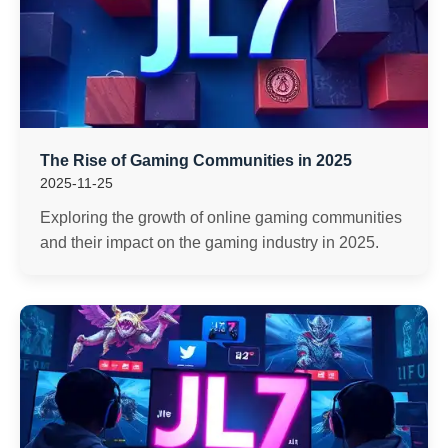
The Rise of Gaming Communities in 2025
2025-11-25
Exploring the growth of online gaming communities
and their impact on the gaming industry in 2025.