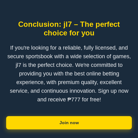
Conclusion: jl7 – The perfect
choice for you
If you're looking for a reliable, fully licensed, and
secure sportsbook with a wide selection of games,
jl7 is the perfect choice. We're committed to
providing you with the best online betting
experience, with premium quality, excellent
service, and continuous innovation. Sign up now
and receive ₱777 for free!
Join now