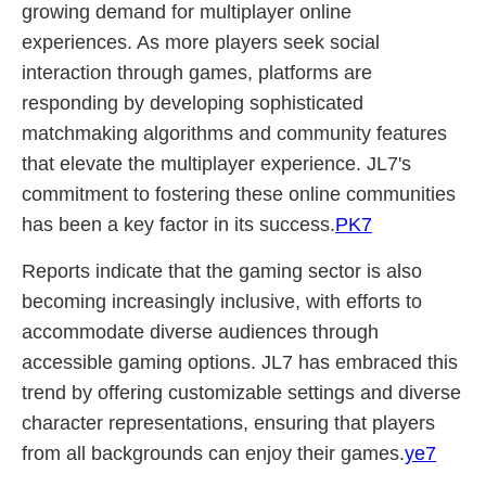
growing demand for multiplayer online
experiences. As more players seek social
interaction through games, platforms are
responding by developing sophisticated
matchmaking algorithms and community features
that elevate the multiplayer experience. JL7's
commitment to fostering these online communities
has been a key factor in its success.
PK7
Reports indicate that the gaming sector is also
becoming increasingly inclusive, with efforts to
accommodate diverse audiences through
accessible gaming options. JL7 has embraced this
trend by offering customizable settings and diverse
character representations, ensuring that players
from all backgrounds can enjoy their games.
ye7