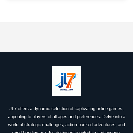
JL7 offers a dynamic selection of captivating online games,
appealing to players of all ages and preferences. Delve into a
world of strategic challenges, action-packed adventures, and
mind-bending puzzles designed to entertain and engage.