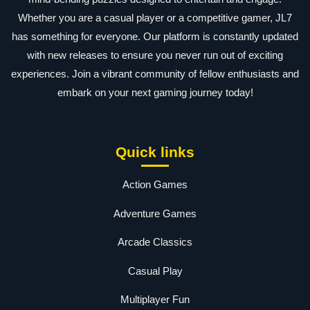
Whether you are a casual player or a competitive gamer, JL7
has something for everyone. Our platform is constantly updated
with new releases to ensure you never run out of exciting
experiences. Join a vibrant community of fellow enthusiasts and
embark on your next gaming journey today!
Quick links
Action Games
Adventure Games
Arcade Classics
Casual Play
Multiplayer Fun