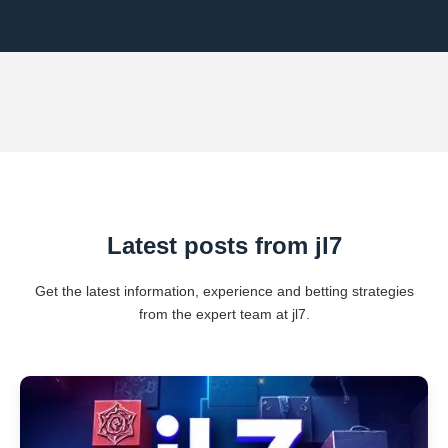
Latest posts from jl7
Get the latest information, experience and betting strategies
from the expert team at jl7.