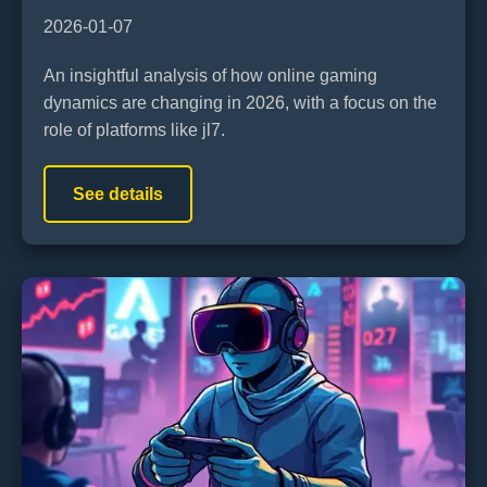
2026-01-07
An insightful analysis of how online gaming
dynamics are changing in 2026, with a focus on the
role of platforms like jl7.
See details