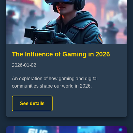
The Influence of Gaming in 2026
2026-01-02
An exploration of how gaming and digital
communities shape our world in 2026.
See details