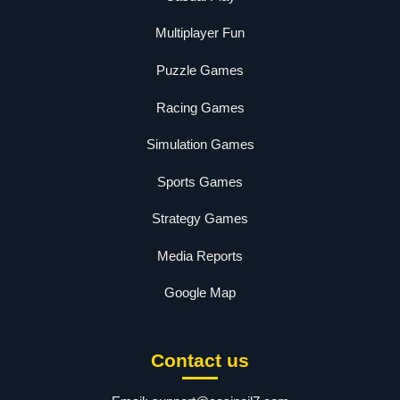
Multiplayer Fun
Puzzle Games
Racing Games
Simulation Games
Sports Games
Strategy Games
Media Reports
Google Map
Contact us