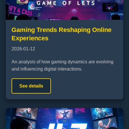
Gaming Trends Reshaping Online
Experiences
2026-01-12
An analysis of how gaming dynamics are evolving
and influencing digital interactions.
See details