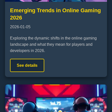
Emerging Trends in Online Gaming
2026
2026-01-05
Exploring the dynamic shifts in the online gaming
landscape and what they mean for players and
developers in 2026.
See details