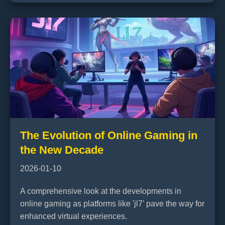
The Evolution of Online Gaming in
the New Decade
2026-01-10
A comprehensive look at the developments in
online gaming as platforms like 'jl7' pave the way for
enhanced virtual experiences.