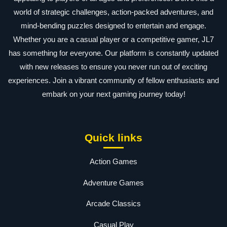
world of strategic challenges, action-packed adventures, and
mind-bending puzzles designed to entertain and engage.
Whether you are a casual player or a competitive gamer, JL7
has something for everyone. Our platform is constantly updated
with new releases to ensure you never run out of exciting
experiences. Join a vibrant community of fellow enthusiasts and
embark on your next gaming journey today!
Quick links
Action Games
Adventure Games
Arcade Classics
Casual Play