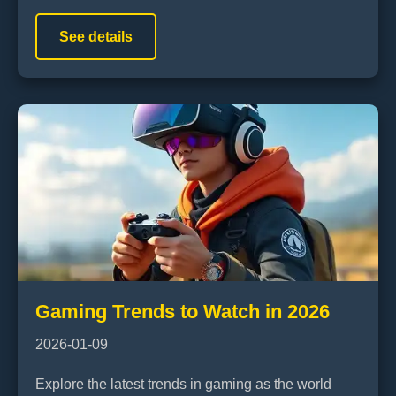
See details
Gaming Trends to Watch in 2026
2026-01-09
Explore the latest trends in gaming as the world