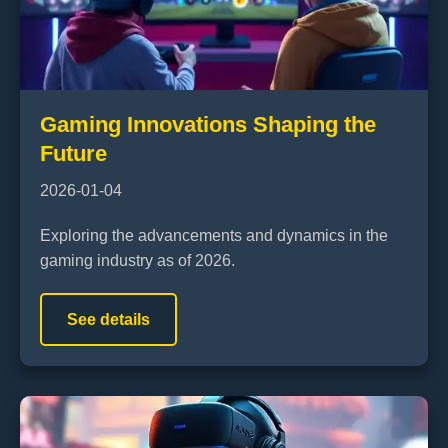
Gaming Innovations Shaping the
Future
2026-01-04
Exploring the advancements and dynamics in the
gaming industry as of 2026.
See details