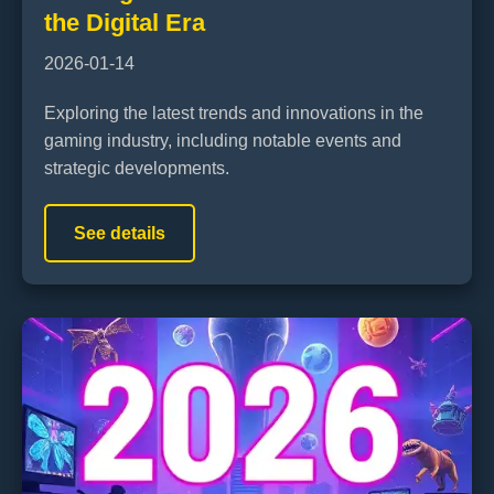
the Digital Era
2026-01-14
Exploring the latest trends and innovations in the
gaming industry, including notable events and
strategic developments.
See details