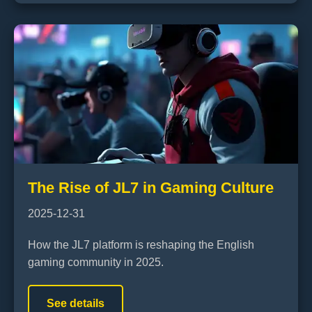
The Rise of JL7 in Gaming Culture
2025-12-31
How the JL7 platform is reshaping the English
gaming community in 2025.
See details