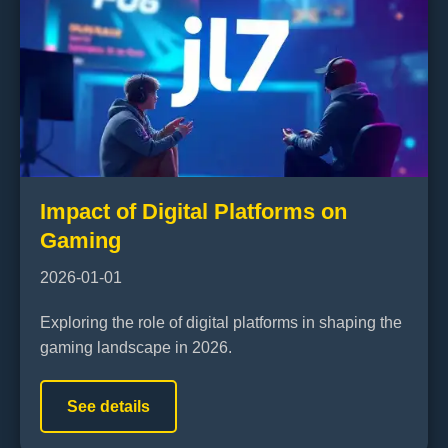
Impact of Digital Platforms on
Gaming
2026-01-01
Exploring the role of digital platforms in shaping the
gaming landscape in 2026.
See details