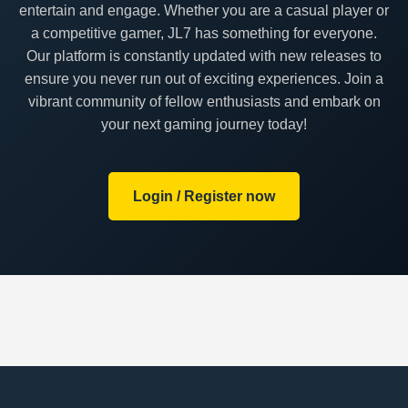
entertain and engage. Whether you are a casual player or
a competitive gamer, JL7 has something for everyone.
Our platform is constantly updated with new releases to
ensure you never run out of exciting experiences. Join a
vibrant community of fellow enthusiasts and embark on
your next gaming journey today!
Login / Register now