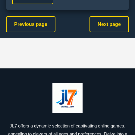
Previous page
Next page
JL7 offers a dynamic selection of captivating online games,
appealing to players of all ages and preferences. Delve into a