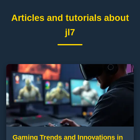
Articles and tutorials about
jl7
Gaming Trends and Innovations in