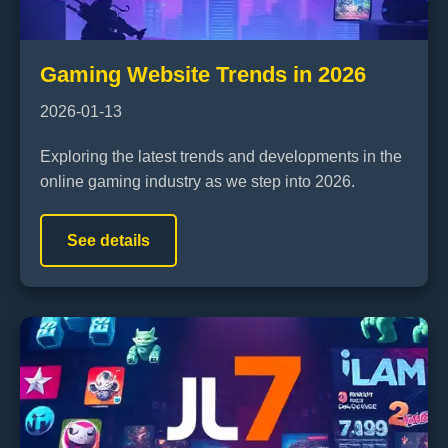
Gaming Website Trends in 2026
2026-01-13
Exploring the latest trends and developments in the
online gaming industry as we step into 2026.
See details