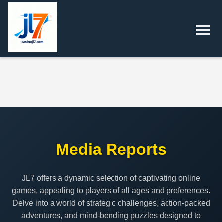
Media Reports
JL7 offers a dynamic selection of captivating online
games, appealing to players of all ages and preferences.
Delve into a world of strategic challenges, action-packed
adventures, and mind-bending puzzles designed to