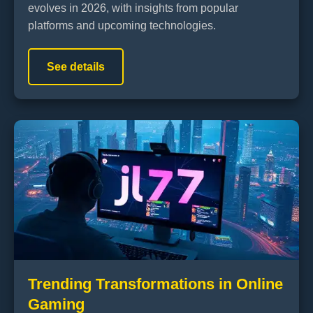
evolves in 2026, with insights from popular
platforms and upcoming technologies.
See details
Trending Transformations in Online
Gaming