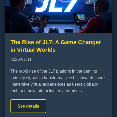
The Rise of JL7: A Game Changer
in Virtual Worlds
2026-01-11
The rapid rise of the JL7 platform in the gaming
industry signals a transformative shift towards more
immersive virtual experiences as users globally
embrace new interactive environments.
See details