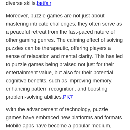
diverse skills.
betfair
Moreover, puzzle games are not just about
mastering intricate challenges; they often serve as
a peaceful retreat from the fast-paced nature of
other gaming genres. The calming effect of solving
puzzles can be therapeutic, offering players a
sense of relaxation and mental clarity. This has led
to puzzle games being praised not just for their
entertainment value, but also for their potential
cognitive benefits, such as improving memory,
enhancing pattern recognition, and boosting
problem-solving abilities.
PK7
With the advancement of technology, puzzle
games have embraced new platforms and formats.
Mobile apps have become a popular medium,