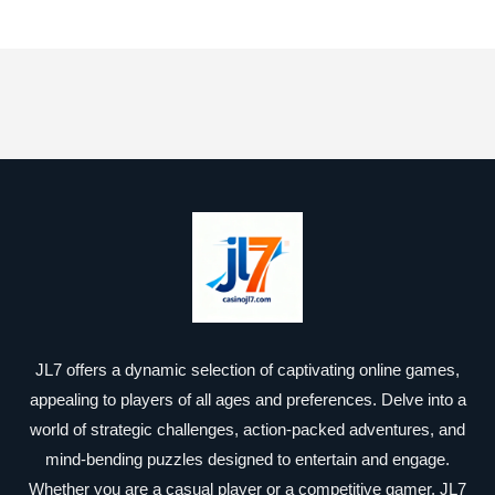
JL7 offers a dynamic selection of captivating online games,
appealing to players of all ages and preferences. Delve into a
world of strategic challenges, action-packed adventures, and
mind-bending puzzles designed to entertain and engage.
Whether you are a casual player or a competitive gamer, JL7