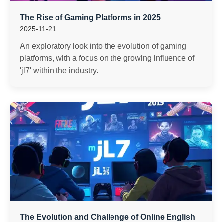
The Rise of Gaming Platforms in 2025
2025-11-21
An exploratory look into the evolution of gaming
platforms, with a focus on the growing influence of
'jl7' within the industry.
The Evolution and Challenge of Online English