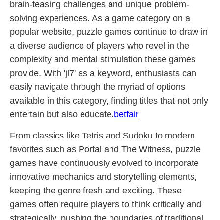
brain-teasing challenges and unique problem-
solving experiences. As a game category on a
popular website, puzzle games continue to draw in
a diverse audience of players who revel in the
complexity and mental stimulation these games
provide. With 'jl7' as a keyword, enthusiasts can
easily navigate through the myriad of options
available in this category, finding titles that not only
entertain but also educate.
betfair
From classics like Tetris and Sudoku to modern
favorites such as Portal and The Witness, puzzle
games have continuously evolved to incorporate
innovative mechanics and storytelling elements,
keeping the genre fresh and exciting. These
games often require players to think critically and
strategically, pushing the boundaries of traditional