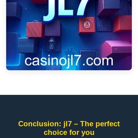
Conclusion: jl7 – The perfect
choice for you