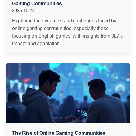
Gaming Communities
2025-11-22
Exploring the dynamics and challenges faced by
online gaming communities, especially those
focusing on English games, with insights from JL7's
impact and adaptation.
The Rise of Online Gaming Communities