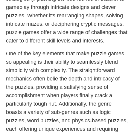
gameplay through intricate designs and clever
puzzles. Whether it's rearranging shapes, solving
intricate mazes, or deciphering cryptic messages,
puzzle games offer a wide range of challenges that
cater to different skill levels and interests.
One of the key elements that make puzzle games
so appealing is their ability to seamlessly blend
simplicity with complexity. The straightforward
mechanics often belie the depth and intricacy of
the puzzles, providing a satisfying sense of
accomplishment when players finally crack a
particularly tough nut. Additionally, the genre
boasts a variety of sub-genres such as logic
puzzles, word puzzles, and physics-based puzzles,
each offering unique experiences and requiring