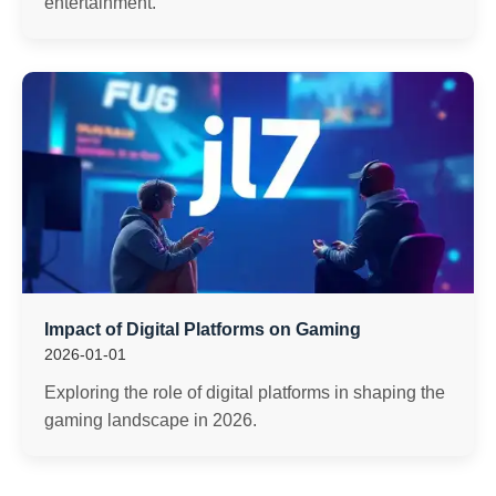
entertainment.
Impact of Digital Platforms on Gaming
2026-01-01
Exploring the role of digital platforms in shaping the
gaming landscape in 2026.