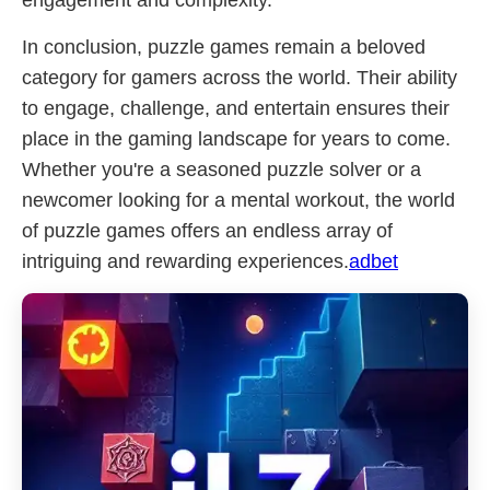
engagement and complexity.
In conclusion, puzzle games remain a beloved
category for gamers across the world. Their ability
to engage, challenge, and entertain ensures their
place in the gaming landscape for years to come.
Whether you're a seasoned puzzle solver or a
newcomer looking for a mental workout, the world
of puzzle games offers an endless array of
intriguing and rewarding experiences.
adbet