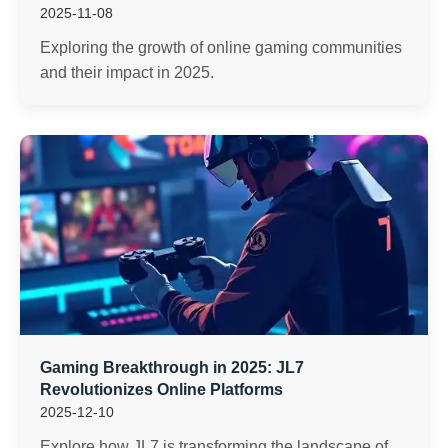
2025-11-08
Exploring the growth of online gaming communities
and their impact in 2025.
Gaming Breakthrough in 2025: JL7
Revolutionizes Online Platforms
2025-12-10
Explore how JL7 is transforming the landscape of