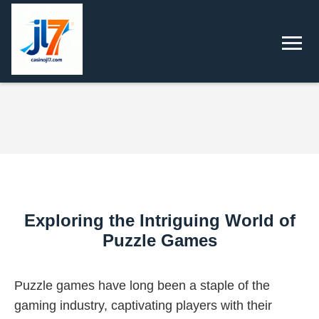
Exploring the Intriguing World of
Puzzle Games
Puzzle games have long been a staple of the
gaming industry, captivating players with their