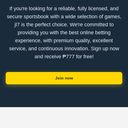
If you're looking for a reliable, fully licensed, and
secure sportsbook with a wide selection of games,
jl7 is the perfect choice. We're committed to
providing you with the best online betting
experience, with premium quality, excellent
service, and continuous innovation. Sign up now
and receive ₱777 for free!
Join now