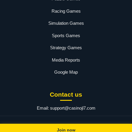
Racing Games
Simulation Games
Sports Games
Strategy Games
Media Reports
Google Map
Contact us
Email:
support@casinojl7.com
© 2025 jl7. All rights reserved.
Join now