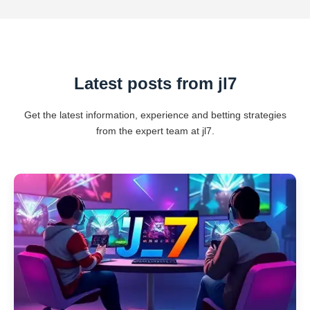
Latest posts from jl7
Get the latest information, experience and betting strategies
from the expert team at jl7.