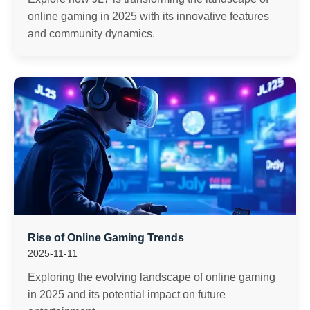
online gaming in 2025 with its innovative features
and community dynamics.
Rise of Online Gaming Trends
2025-11-11
Exploring the evolving landscape of online gaming
in 2025 and its potential impact on future