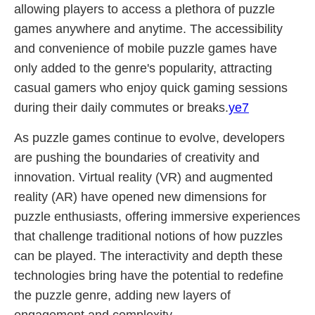
allowing players to access a plethora of puzzle
games anywhere and anytime. The accessibility
and convenience of mobile puzzle games have
only added to the genre's popularity, attracting
casual gamers who enjoy quick gaming sessions
during their daily commutes or breaks.
ye7
As puzzle games continue to evolve, developers
are pushing the boundaries of creativity and
innovation. Virtual reality (VR) and augmented
reality (AR) have opened new dimensions for
puzzle enthusiasts, offering immersive experiences
that challenge traditional notions of how puzzles
can be played. The interactivity and depth these
technologies bring have the potential to redefine
the puzzle genre, adding new layers of