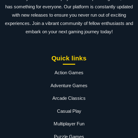
has something for everyone. Our platform is constantly updated
with new releases to ensure you never run out of exciting
experiences. Join a vibrant community of fellow enthusiasts and
embark on your next gaming journey today!
Quick links
Action Games
Adventure Games
Arcade Classics
Casual Play
Multiplayer Fun
Puzzle Games