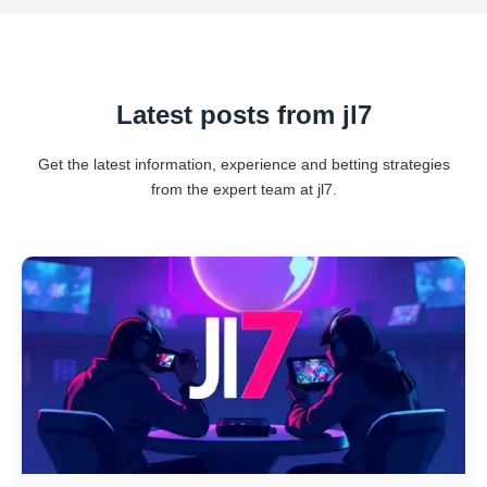
Latest posts from jl7
Get the latest information, experience and betting strategies
from the expert team at jl7.