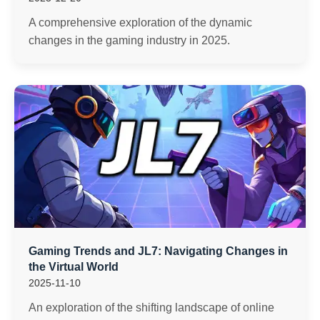
A comprehensive exploration of the dynamic
changes in the gaming industry in 2025.
Gaming Trends and JL7: Navigating Changes in
the Virtual World
2025-11-10
An exploration of the shifting landscape of online