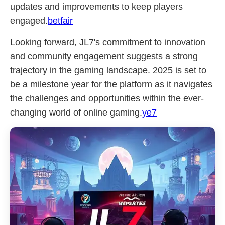
updates and improvements to keep players
engaged.
betfair
Looking forward, JL7's commitment to innovation
and community engagement suggests a strong
trajectory in the gaming landscape. 2025 is set to
be a milestone year for the platform as it navigates
the challenges and opportunities within the ever-
changing world of online gaming.
ye7