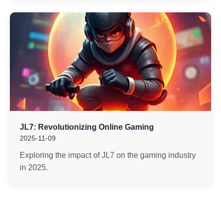
JL7: Revolutionizing Online Gaming
2025-11-09
Exploring the impact of JL7 on the gaming industry
in 2025.