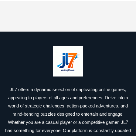
JL7 offers a dynamic selection of captivating online games,
appealing to players of all ages and preferences. Delve into a
world of strategic challenges, action-packed adventures, and
mind-bending puzzles designed to entertain and engage.
Whether you are a casual player or a competitive gamer, JL7
has something for everyone. Our platform is constantly updated