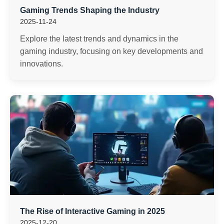
Gaming Trends Shaping the Industry
2025-11-24
Explore the latest trends and dynamics in the
gaming industry, focusing on key developments and
innovations.
The Rise of Interactive Gaming in 2025
2025-12-20