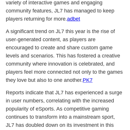
variety of interactive games and engaging
community features, JL7 has managed to keep
players returning for more.
adbet
A significant trend on JL7 this year is the rise of
user-generated content, as players are
encouraged to create and share custom game
levels and scenarios. This has fostered a creative
community where innovation is celebrated, and
players feel more connected not only to the games
they love but also to one another.
PK7
Reports indicate that JL7 has experienced a surge
in user numbers, correlating with the increased
popularity of eSports. As competitive gaming
continues to transform into a mainstream sport,
JL7 has doubled down on its investment in this