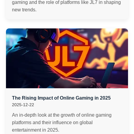
gaming and the role of platforms like JL7 in shaping
new trends.
The Rising Impact of Online Gaming in 2025
2025-12-22
An in-depth look at the growth of online gaming
platforms and their influence on global
entertainment in 2025.