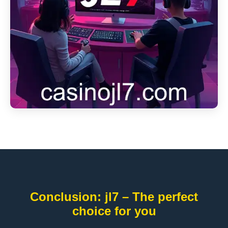
Conclusion: jl7 – The perfect
choice for you