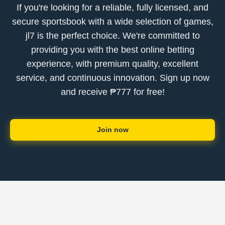
If you're looking for a reliable, fully licensed, and
secure sportsbook with a wide selection of games,
jl7 is the perfect choice. We're committed to
providing you with the best online betting
experience, with premium quality, excellent
service, and continuous innovation. Sign up now
and receive ₱777 for free!
Join now