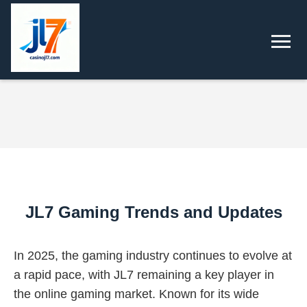
JL7 Gaming Trends and Updates
In 2025, the gaming industry continues to evolve at
a rapid pace, with JL7 remaining a key player in
the online gaming market. Known for its wide