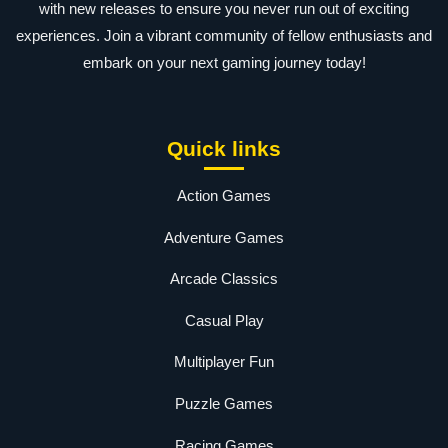
with new releases to ensure you never run out of exciting
experiences. Join a vibrant community of fellow enthusiasts and
embark on your next gaming journey today!
Quick links
Action Games
Adventure Games
Arcade Classics
Casual Play
Multiplayer Fun
Puzzle Games
Racing Games