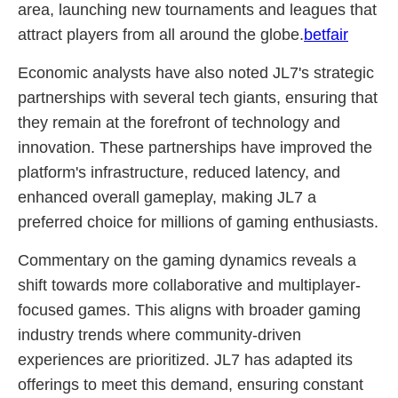
area, launching new tournaments and leagues that
attract players from all around the globe.
betfair
Economic analysts have also noted JL7's strategic
partnerships with several tech giants, ensuring that
they remain at the forefront of technology and
innovation. These partnerships have improved the
platform's infrastructure, reduced latency, and
enhanced overall gameplay, making JL7 a
preferred choice for millions of gaming enthusiasts.
Commentary on the gaming dynamics reveals a
shift towards more collaborative and multiplayer-
focused games. This aligns with broader gaming
industry trends where community-driven
experiences are prioritized. JL7 has adapted its
offerings to meet this demand, ensuring constant