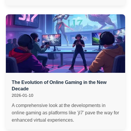
The Evolution of Online Gaming in the New
Decade
2026-01-10
A comprehensive look at the developments in
online gaming as platforms like 'jl7' pave the way for
enhanced virtual experiences.