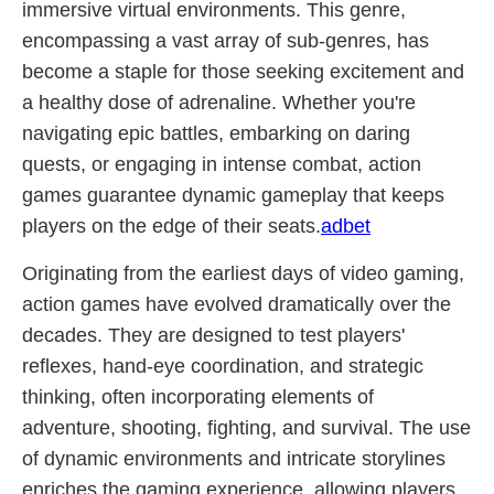
immersive virtual environments. This genre,
encompassing a vast array of sub-genres, has
become a staple for those seeking excitement and
a healthy dose of adrenaline. Whether you're
navigating epic battles, embarking on daring
quests, or engaging in intense combat, action
games guarantee dynamic gameplay that keeps
players on the edge of their seats.
adbet
Originating from the earliest days of video gaming,
action games have evolved dramatically over the
decades. They are designed to test players'
reflexes, hand-eye coordination, and strategic
thinking, often incorporating elements of
adventure, shooting, fighting, and survival. The use
of dynamic environments and intricate storylines
enriches the gaming experience, allowing players