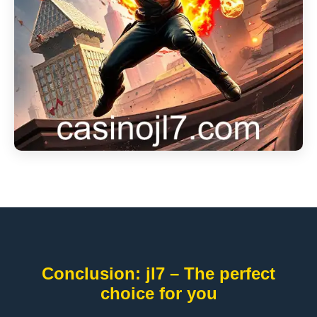
Conclusion: jl7 – The perfect
choice for you