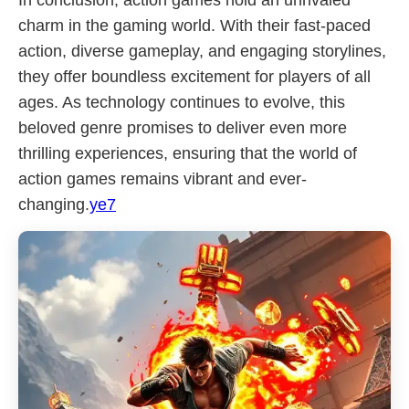
In conclusion, action games hold an unrivaled
charm in the gaming world. With their fast-paced
action, diverse gameplay, and engaging storylines,
they offer boundless excitement for players of all
ages. As technology continues to evolve, this
beloved genre promises to deliver even more
thrilling experiences, ensuring that the world of
action games remains vibrant and ever-
changing.
ye7