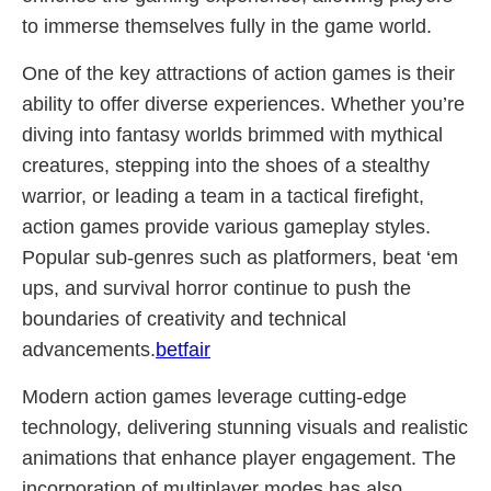
to immerse themselves fully in the game world.
One of the key attractions of action games is their
ability to offer diverse experiences. Whether you’re
diving into fantasy worlds brimmed with mythical
creatures, stepping into the shoes of a stealthy
warrior, or leading a team in a tactical firefight,
action games provide various gameplay styles.
Popular sub-genres such as platformers, beat ‘em
ups, and survival horror continue to push the
boundaries of creativity and technical
advancements.
betfair
Modern action games leverage cutting-edge
technology, delivering stunning visuals and realistic
animations that enhance player engagement. The
incorporation of multiplayer modes has also