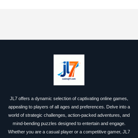
JL7 offers a dynamic selection of captivating online games,
appealing to players of all ages and preferences. Delve into a
world of strategic challenges, action-packed adventures, and
mind-bending puzzles designed to entertain and engage.
Whether you are a casual player or a competitive gamer, JL7