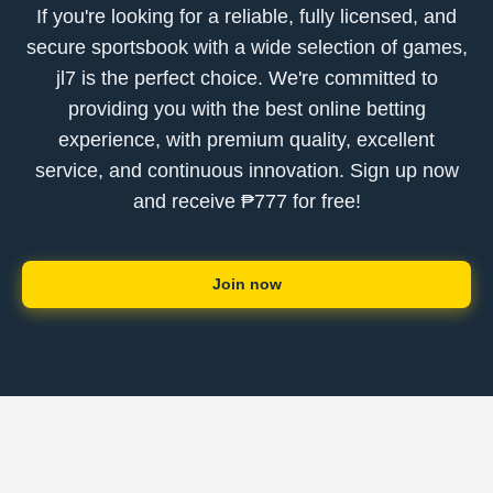
If you're looking for a reliable, fully licensed, and
secure sportsbook with a wide selection of games,
jl7 is the perfect choice. We're committed to
providing you with the best online betting
experience, with premium quality, excellent
service, and continuous innovation. Sign up now
and receive ₱777 for free!
Join now