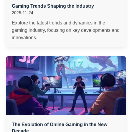
Gaming Trends Shaping the Industry
2025-11-24
Explore the latest trends and dynamics in the
gaming industry, focusing on key developments and
innovations.
The Evolution of Online Gaming in the New
Decade