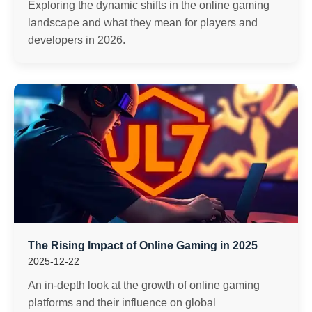
Exploring the dynamic shifts in the online gaming
landscape and what they mean for players and
developers in 2026.
The Rising Impact of Online Gaming in 2025
2025-12-22
An in-depth look at the growth of online gaming
platforms and their influence on global