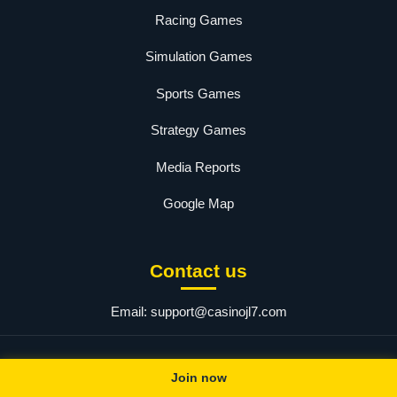
Racing Games
Simulation Games
Sports Games
Strategy Games
Media Reports
Google Map
Contact us
Email:
support@casinojl7.com
© 2025 jl7. All rights reserved.
Join now