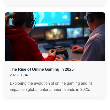
The Rise of Online Gaming in 2025
2025-11-04
Exploring the evolution of online gaming and its
impact on global entertainment trends in 2025.