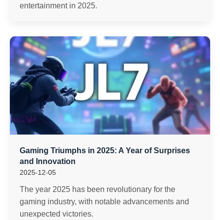
entertainment in 2025.
Gaming Triumphs in 2025: A Year of Surprises
and Innovation
2025-12-05
The year 2025 has been revolutionary for the
gaming industry, with notable advancements and
unexpected victories.