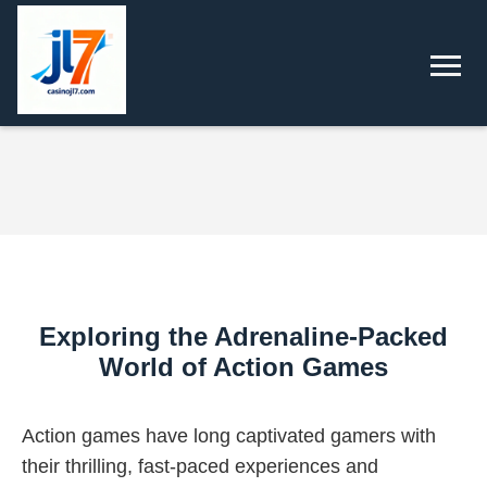
Exploring the Adrenaline-Packed
World of Action Games
Action games have long captivated gamers with
their thrilling, fast-paced experiences and