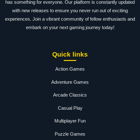
has something for everyone. Our platform is constantly updated
with new releases to ensure you never run out of exciting
experiences. Join a vibrant community of fellow enthusiasts and
embark on your next gaming journey today!
Quick links
Action Games
Adventure Games
Arcade Classics
Casual Play
Multiplayer Fun
Puzzle Games