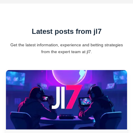
Latest posts from jl7
Get the latest information, experience and betting strategies
from the expert team at jl7.