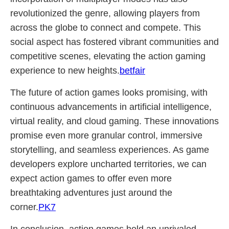
revolutionized the genre, allowing players from
across the globe to connect and compete. This
social aspect has fostered vibrant communities and
competitive scenes, elevating the action gaming
experience to new heights.
betfair
The future of action games looks promising, with
continuous advancements in artificial intelligence,
virtual reality, and cloud gaming. These innovations
promise even more granular control, immersive
storytelling, and seamless experiences. As game
developers explore uncharted territories, we can
expect action games to offer even more
breathtaking adventures just around the
corner.
PK7