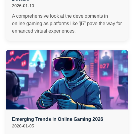
2026-01-10
A comprehensive look at the developments in
online gaming as platforms like 'jl7' pave the way for
enhanced virtual experiences.
Emerging Trends in Online Gaming 2026
2026-01-05