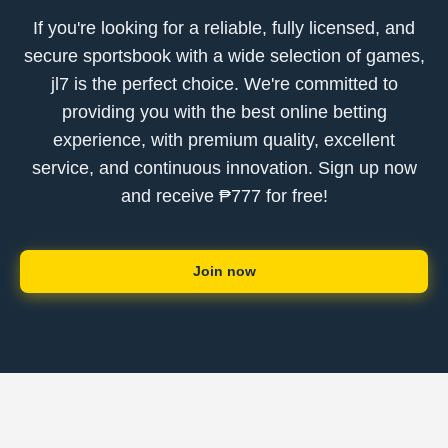
If you're looking for a reliable, fully licensed, and
secure sportsbook with a wide selection of games,
jl7 is the perfect choice. We're committed to
providing you with the best online betting
experience, with premium quality, excellent
service, and continuous innovation. Sign up now
and receive ₱777 for free!
Join now