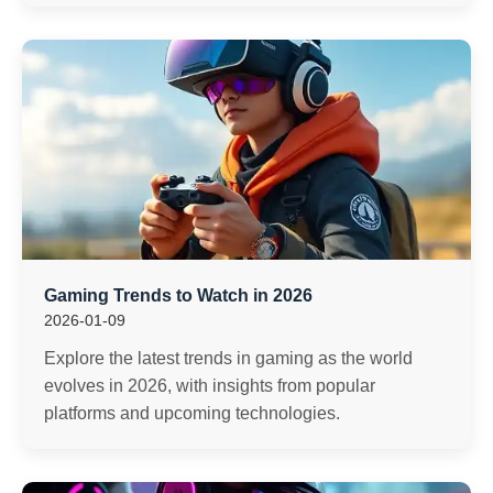
Gaming Trends to Watch in 2026
2026-01-09
Explore the latest trends in gaming as the world
evolves in 2026, with insights from popular
platforms and upcoming technologies.