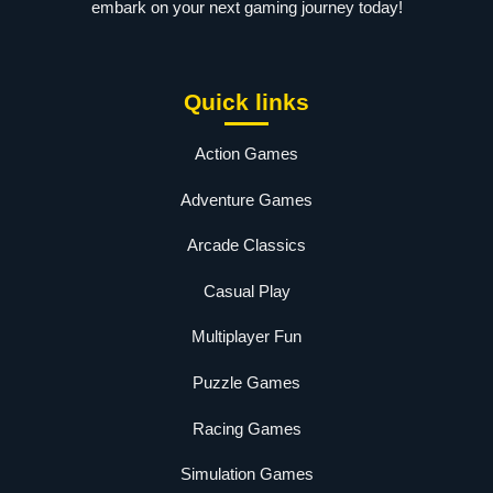
embark on your next gaming journey today!
Quick links
Action Games
Adventure Games
Arcade Classics
Casual Play
Multiplayer Fun
Puzzle Games
Racing Games
Simulation Games