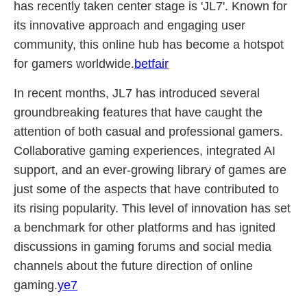
has recently taken center stage is 'JL7'. Known for
its innovative approach and engaging user
community, this online hub has become a hotspot
for gamers worldwide.
betfair
In recent months, JL7 has introduced several
groundbreaking features that have caught the
attention of both casual and professional gamers.
Collaborative gaming experiences, integrated AI
support, and an ever-growing library of games are
just some of the aspects that have contributed to
its rising popularity. This level of innovation has set
a benchmark for other platforms and has ignited
discussions in gaming forums and social media
channels about the future direction of online
gaming.
ye7