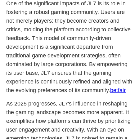
One of the significant impacts of JL7 is its role in
fostering a robust gaming community. Users are
not merely players; they become creators and
critics, molding the platform according to collective
feedback. This model of community-driven
development is a significant departure from
traditional game development strategies, often
dominated by large corporations. By empowering
its user base, JL7 ensures that the gaming
experience is continuously refined and aligned with
the evolving preferences of its community.
betfair
As 2025 progresses, JL7's influence in reshaping
the gaming landscape becomes more apparent. It
exemplifies how platforms can thrive by prioritizing
user engagement and creativity. With an eye on
emerging technologies, JL7 is poised to remain a