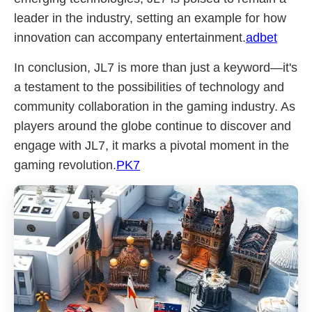
leader in the industry, setting an example for how
innovation can accompany entertainment.
adbet
In conclusion, JL7 is more than just a keyword—it's
a testament to the possibilities of technology and
community collaboration in the gaming industry. As
players around the globe continue to discover and
engage with JL7, it marks a pivotal moment in the
gaming revolution.
PK7