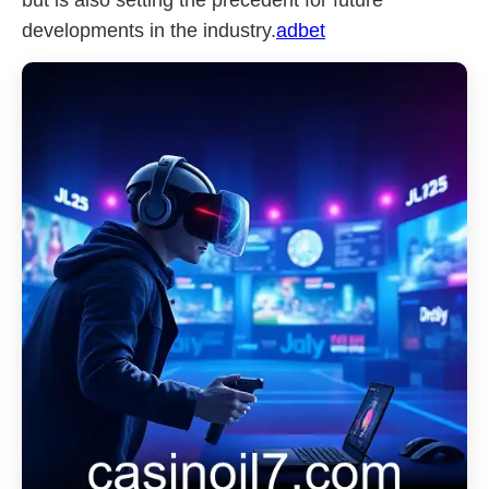
but is also setting the precedent for future
developments in the industry.
adbet