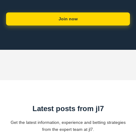
Join now
Latest posts from jl7
Get the latest information, experience and betting strategies
from the expert team at jl7.