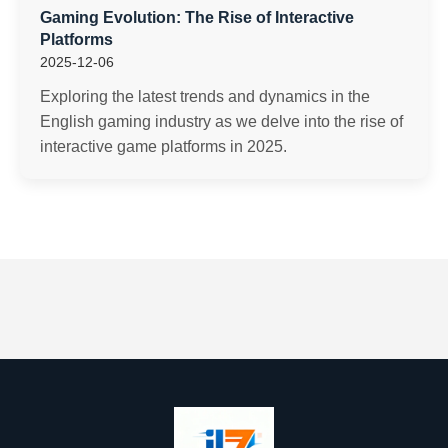
Gaming Evolution: The Rise of Interactive
Platforms
2025-12-06
Exploring the latest trends and dynamics in the
English gaming industry as we delve into the rise of
interactive game platforms in 2025.