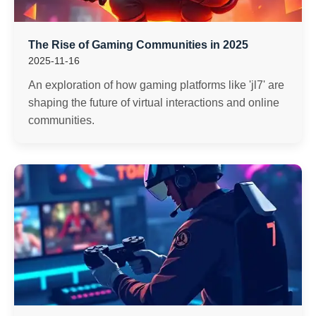
The Rise of Gaming Communities in 2025
2025-11-16
An exploration of how gaming platforms like 'jl7' are
shaping the future of virtual interactions and online
communities.