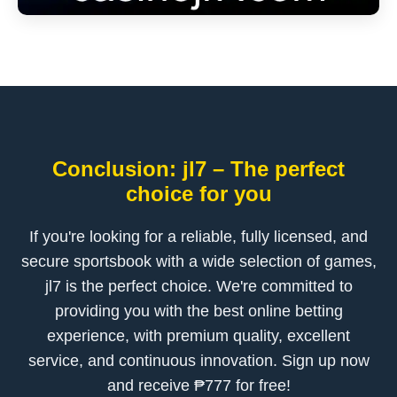
Conclusion: jl7 – The perfect
choice for you
If you're looking for a reliable, fully licensed, and
secure sportsbook with a wide selection of games,
jl7 is the perfect choice. We're committed to
providing you with the best online betting
experience, with premium quality, excellent
service, and continuous innovation. Sign up now
and receive ₱777 for free!