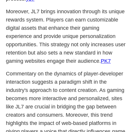
Moreover, JL7 brings innovation through its unique
rewards system. Players can earn customizable
digital assets that enhance their gaming
experience and provide unique personalization
opportunities. This strategy not only increases user
retention but also sets a new standard in how
gaming websites engage their audience.
PK7
Commentary on the dynamics of player-developer
interaction suggests a paradigm shift in the
industry's approach to content creation. As gaming
becomes more interactive and personalized, sites
like JL7 are crucial in bridging the gap between
creators and consumers. Moreover, this trend
highlights the impact of web-based platforms in
giving players a voice that directly influences game