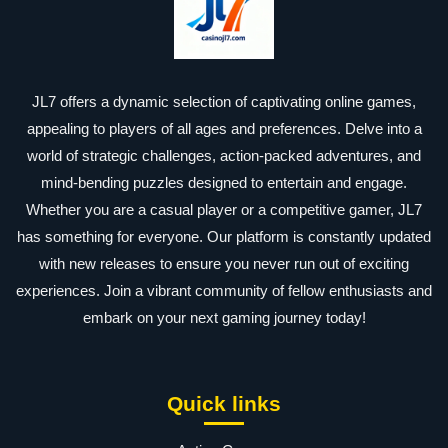
JL7 offers a dynamic selection of captivating online games,
appealing to players of all ages and preferences. Delve into a
world of strategic challenges, action-packed adventures, and
mind-bending puzzles designed to entertain and engage.
Whether you are a casual player or a competitive gamer, JL7
has something for everyone. Our platform is constantly updated
with new releases to ensure you never run out of exciting
experiences. Join a vibrant community of fellow enthusiasts and
embark on your next gaming journey today!
Quick links