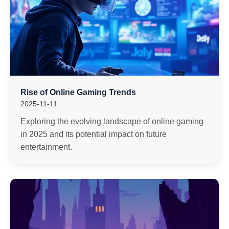
Rise of Online Gaming Trends
2025-11-11
Exploring the evolving landscape of online gaming
in 2025 and its potential impact on future
entertainment.