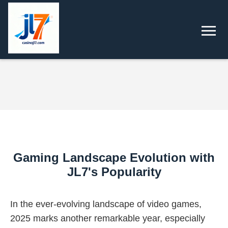
Gaming Landscape Evolution with
JL7's Popularity
In the ever-evolving landscape of video games,
2025 marks another remarkable year, especially