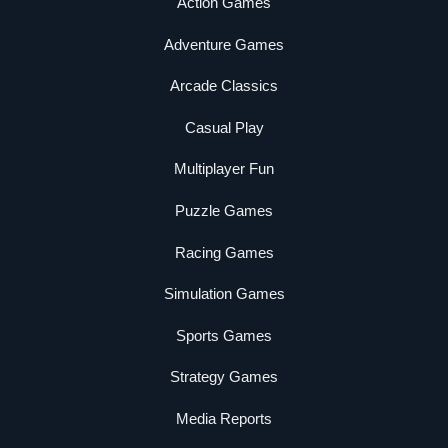
Action Games
Adventure Games
Arcade Classics
Casual Play
Multiplayer Fun
Puzzle Games
Racing Games
Simulation Games
Sports Games
Strategy Games
Media Reports