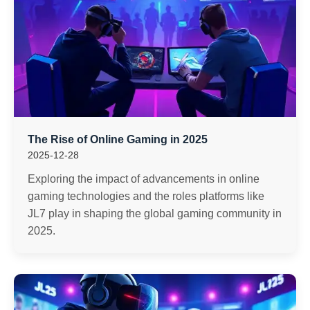
The Rise of Online Gaming in 2025
2025-12-28
Exploring the impact of advancements in online
gaming technologies and the roles platforms like
JL7 play in shaping the global gaming community in
2025.