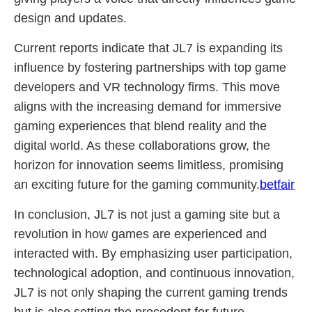
design and updates.
Current reports indicate that JL7 is expanding its
influence by fostering partnerships with top game
developers and VR technology firms. This move
aligns with the increasing demand for immersive
gaming experiences that blend reality and the
digital world. As these collaborations grow, the
horizon for innovation seems limitless, promising
an exciting future for the gaming community.
betfair
In conclusion, JL7 is not just a gaming site but a
revolution in how games are experienced and
interacted with. By emphasizing user participation,
technological adoption, and continuous innovation,
JL7 is not only shaping the current gaming trends