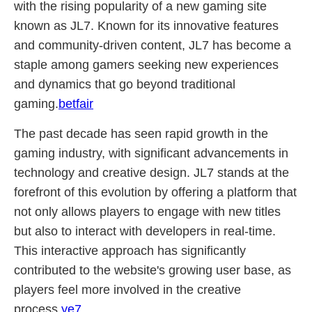
with the rising popularity of a new gaming site
known as JL7. Known for its innovative features
and community-driven content, JL7 has become a
staple among gamers seeking new experiences
and dynamics that go beyond traditional
gaming.
betfair
The past decade has seen rapid growth in the
gaming industry, with significant advancements in
technology and creative design. JL7 stands at the
forefront of this evolution by offering a platform that
not only allows players to engage with new titles
but also to interact with developers in real-time.
This interactive approach has significantly
contributed to the website's growing user base, as
players feel more involved in the creative
process.
ye7