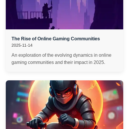
The Rise of Online Gaming Communities
2025-11-14
An exploration of the evolving dynamics in online
gaming communities and their impact in 2025.