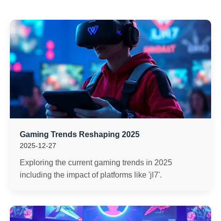
Gaming Trends Reshaping 2025
2025-12-27
Exploring the current gaming trends in 2025
including the impact of platforms like 'jl7'.